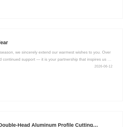
ear
 season, we sincerely extend our warmest wishes to you. Over
d continued support — it is your partnership that inspires us to
2026-06-12
Double-Head Aluminum Profile Cutting