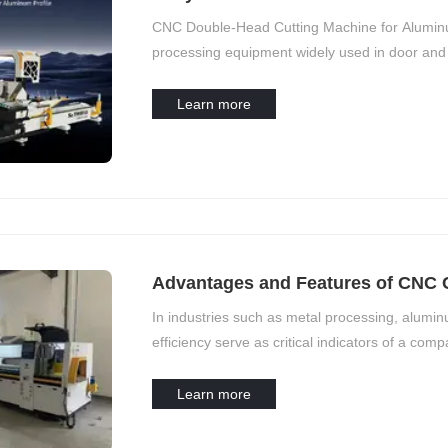
Machine
CNC Double-Head Cutting Machine for Aluminum 
processing equipment widely used in door and 
production, and other fields. To ensure long-te
processing accuracy, daily maintenance is esse
Learn more
Advantages and Features of CNC 
Cutting
In industries such as metal processing, aluminu
efficiency serve as critical indicators of a com
manufacturing upgrades and intelligent trends
cutting functions are progressively replacing t
Learn more
processes but also significantly enhances prod