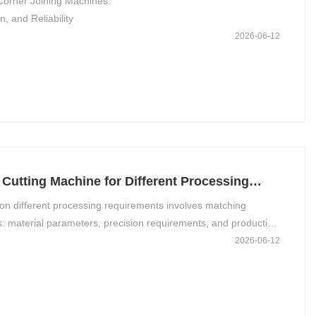
orner Joining Machines:
, and Reliability
2026-06-12
Cutting Machine for Different Processing
on different processing requirements involves matching
: material parameters, precision requirements, and production
uxiliary considerations such as safety and cost.
2026-06-12