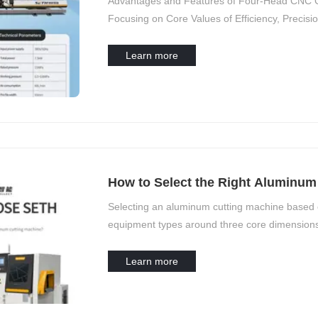
Advantages and Features of Four-Head CNC C
Focusing on Core Values of Efficiency, Precision
Learn more
How to Select the Right Aluminum 
Needs?
Selecting an aluminum cutting machine based 
equipment types around three core dimensions
capacity scale. This should be combined with a
Learn more