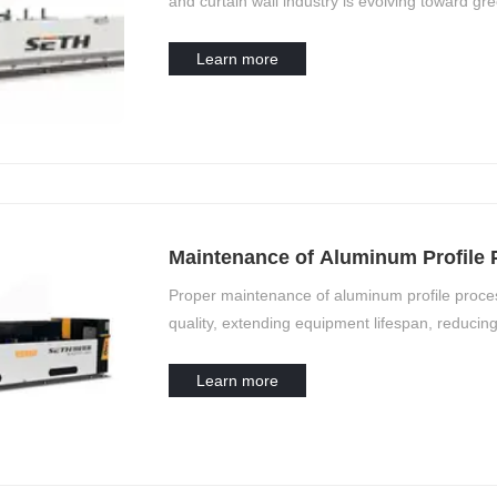
and curtain wall industry is evolving toward gre
Learn more
Maintenance of Aluminum Profile
Proper maintenance of aluminum profile process
quality, extending equipment lifespan, reducing
processing equipment have unique structural an
must be tailored to specific operational need
Learn more
profile processing equipment, organized by eq