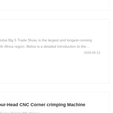
ubai Big 5 Trade Show, is the largest and longest-running
h Africa region. Below is a detailed introduction to the
2026-06-12
Four-Head CNC Corner crimping Machine