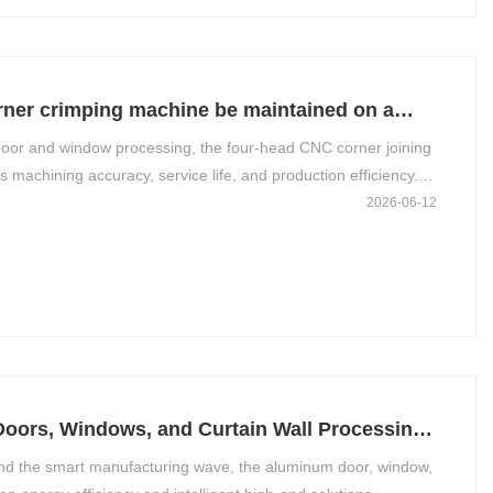
ner crimping machine be maintained on a
door and window processing, the four-head CNC corner joining
s machining accuracy, service life, and production efficiency.
—“cleaning, lubrication, tightening, inspection, and
2026-06-12
oach by day,
Doors, Windows, and Curtain Wall Processing
 and the smart manufacturing wave, the aluminum door, window,