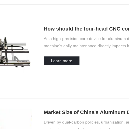
How should the four-head CNC cor
daily basis?
As a high-precision core device for aluminum 
machine's daily maintenance directly impacts it
Maintenance should focus on five core elements
calibration”—and be executed in a tiered appr
Learn more
Market Size of China's Aluminum 
Equipment Industry
Driven by dual-carbon policies, urbanization,