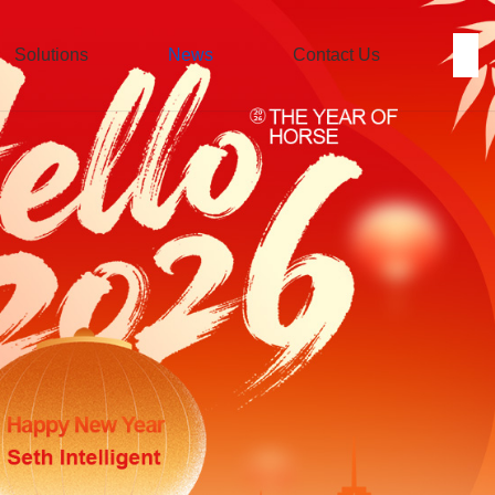
Solutions
News
Contact Us