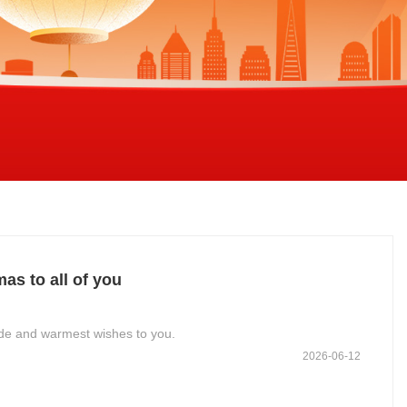
s to all of you
tude and warmest wishes to you.
2026-06-12