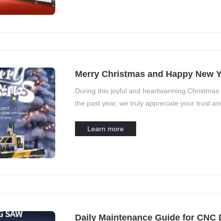
Merry Christmas and Happy New Y
During this joyful and heartwarming Christmas
the past year, we truly appreciate your trust an
grow and achieve more.
Learn more
Daily Maintenance Guide for CNC 