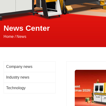
News Center
Home
/
News
Company news
Industry news
Technology