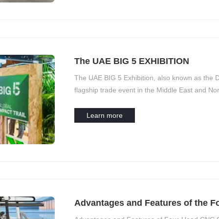
The UAE BIG 5 EXHIBITION
The UAE BIG 5 Exhibition, also known as the D
flagship trade event in the Middle East and Nort
exhibition:
Learn more
Advantages and Features of the 