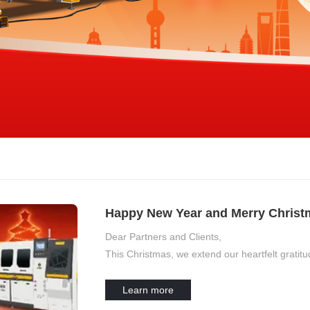
Happy New Year and Merry Christma
Dear Partners and Clients,
This Christmas, we extend our heartfelt grati
Learn more