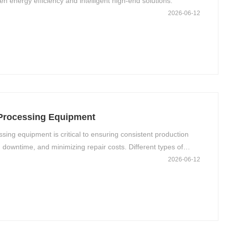
en energy efficiency and intelligent high-end solutions.
2026-06-12
 Processing Equipment
ing equipment is critical to ensuring consistent production
 downtime, and minimizing repair costs. Different types of
d functional characteristics, so their maintenance protocols
2026-06-12
s. Below is a comprehensive guide to maintaining key aluminum
uipment category.