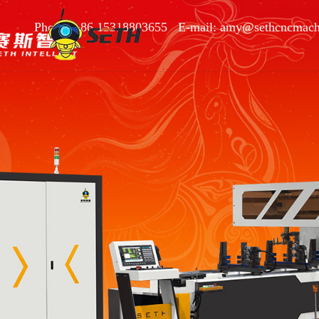
Phone: +86 15318803655 E-mail: amy@sethcncmach