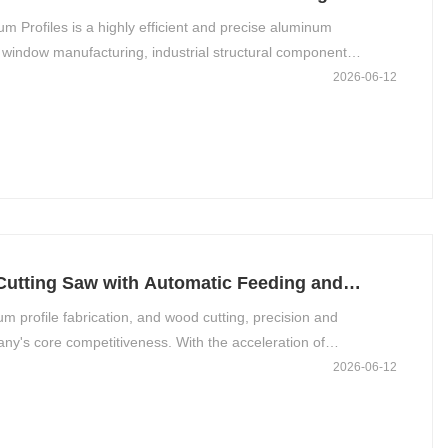
Profiles is a highly efficient and precise aluminum
window manufacturing, industrial structural component
rm stable operation, extend service life, and maintain
2026-06-12
ntial.
Cutting Saw with Automatic Feeding and
m profile fabrication, and wood cutting, precision and
pany's core competitiveness. With the acceleration of
, CNC cutting saws equipped with automatic feeding and
2026-06-12
raditional manual operations. This not only optimizes production
uct quality and delivery speed.