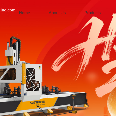
ine.com
Home
About Us
Products